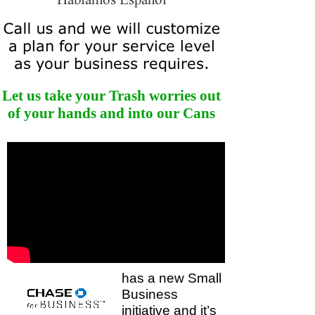
Let us take your Trash worries out
of your hands and into our Cans
has a new Small
Business
initiative and it’s