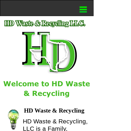
HD Waste & Recycling
HD Waste & Recycling,
LLC is a Family,