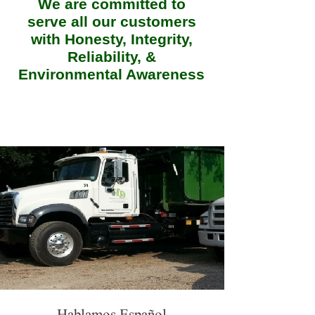
We are committed to
serve all our customers
with Honesty, Integrity,
Reliability, &
Environmental Awareness