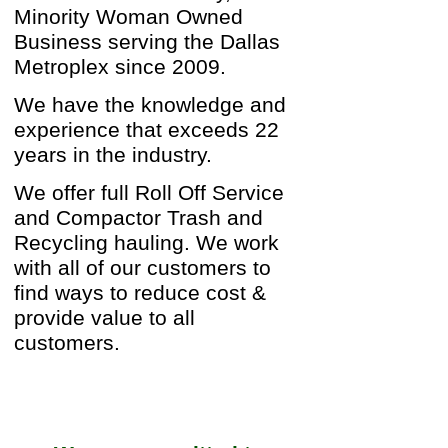
Minority Woman Owned
Business serving the Dallas
Metroplex since 2009.
We have the knowledge and
experience that exceeds 22
years in the industry.
We offer full Roll Off Service
and Compactor Trash and
Recycling hauling. We work
with all of our customers to
find ways to reduce cost &
provide value to all
customers.