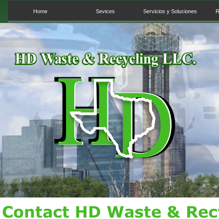
Home
Sevices
Servicios y Soluciones
R