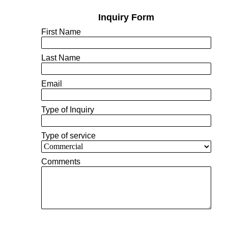
Inquiry Form
First Name
Last Name
Email
Type of Inquiry
Type of service
Comments